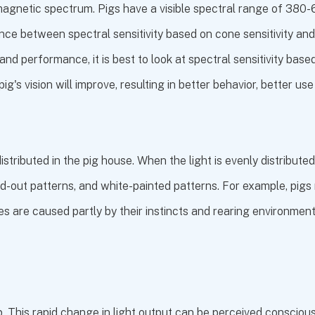
tromagnetic spectrum. Pigs have a visible spectral range of 3
nce between spectral sensitivity based on cone sensitivity and
d performance, it is best to look at spectral sensitivity based
pig's vision will improve, resulting in better behavior, better us
distributed in the pig house. When the light is evenly distribut
ed-out patterns, and white-painted patterns. For example, pi
s are caused partly by their instincts and rearing environment
mp. This rapid change in light output can be perceived conscious