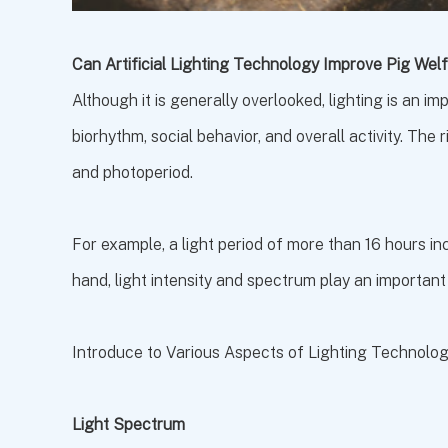
Can Artificial Lighting Technology Improve Pig We
Although it is generally overlooked, lighting is an i
biorhythm, social behavior, and overall activity. The r
and photoperiod.
For example, a light period of more than 16 hours i
hand, light intensity and spectrum play an important
Introduce to Various Aspects of Lighting Technolo
Light Spectrum