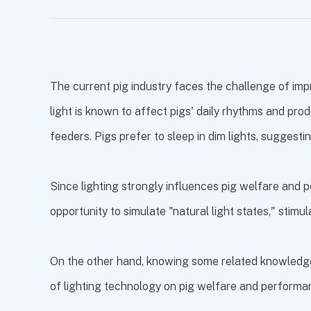
The current pig industry faces the challenge of imp
light is known to affect pigs' daily rhythms and pro
feeders. Pigs prefer to sleep in dim lights, suggestin
Since lighting strongly influences pig welfare and p
opportunity to simulate "natural light states," stimu
On the other hand, knowing some related knowledge is
of lighting technology on pig welfare and perform