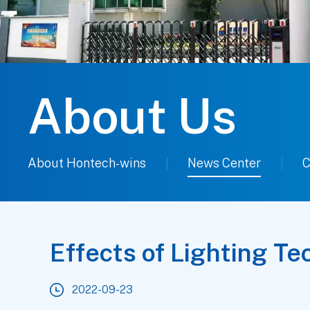
About Us
About Hontech-wins
News Center
C
Effects of Lighting T
2022-09-23