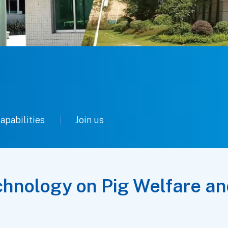
apabilities
Join us
echnology on Pig Welfare a