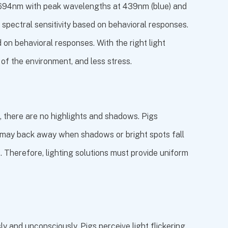
80-694nm with peak wavelengths at 439nm (blue) and
 spectral sensitivity based on behavioral responses.
 on behavioral responses. With the right light
e of the environment, and less stress.
ed, there are no highlights and shadows. Pigs
gs may back away when shadows or bright spots fall
. Therefore, lighting solutions must provide uniform
ly and unconsciously. Pigs perceive light flickering