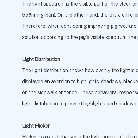
The light spectrum is the visible part of the elec
556nm (green). On the other hand, there is a differe
Therefore, when considering improving pig welfare an
solution according to the pig's visible spectrum, the 
Light Distribution
The light distribution shows how evenly the light is 
displayed an aversion to highlights, shadows, black
on the sidewalk or fence. These behavioral response
light distribution to prevent highlights and shadows.
Light Flicker
Flicker is a rapid change in the light output of a la