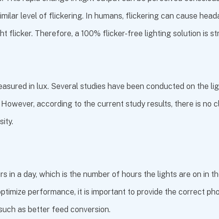
imilar level of flickering. In humans, flickering can cause hea
ght flicker. Therefore, a 100% flicker-free lighting solution i
measured in lux. Several studies have been conducted on the ligh
. However, according to the current study results, there is no cl
ity.
 in a day, which is the number of hours the lights are on in t
ptimize performance, it is important to provide the correct pho
such as better feed conversion.