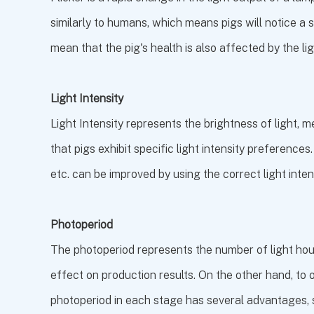
similarly to humans, which means pigs will notice a s
mean that the pig's health is also affected by the li
Light Intensity
Light Intensity represents the brightness of light, 
that pigs exhibit specific light intensity preferences
etc. can be improved by using the correct light intens
Photoperiod
The photoperiod represents the number of light hours
effect on production results. On the other hand, to o
photoperiod in each stage has several advantages, 