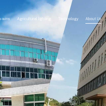
-wins
Agricultural lighting
Technology
About Us