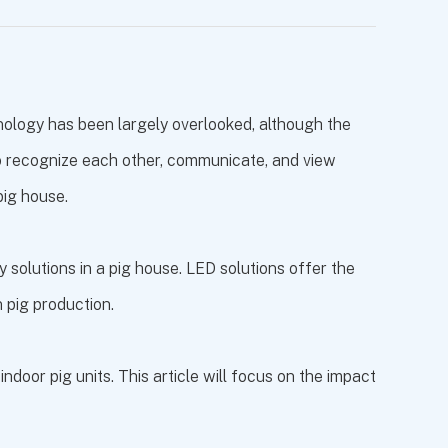
nology has been largely overlooked, although the
s to recognize each other, communicate, and view
pig house.
 solutions in a pig house. LED solutions offer the
n pig production.
door pig units. This article will focus on the impact