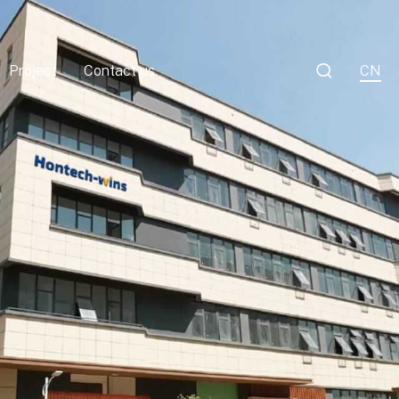

Project
Contact us
CN