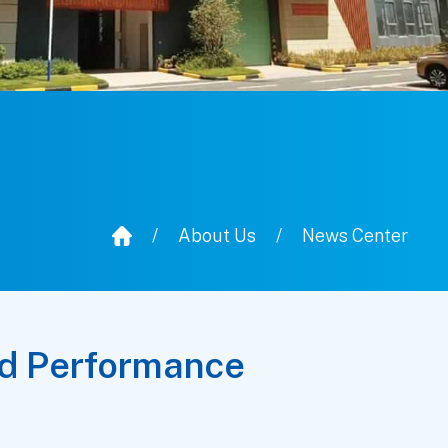
/
About Us
/
News Center
nd Performance