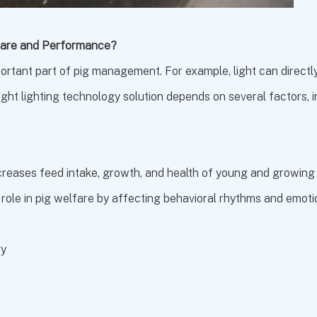
lfare and Performance?
mportant part of pig management. For example, light can directly
ight lighting technology solution depends on several factors, inc
ncreases feed intake, growth, and health of young and growing
 role in pig welfare by affecting behavioral rhythms and emoti
gy