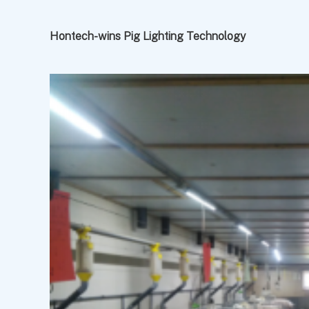
Hontech-wins Pig Lighting Technology