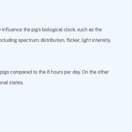
 influence the pig’s biological clock, such as the
luding spectrum, distribution, flicker, light intensity,
 pigs compared to the 8 hours per day. On the other
onal states.