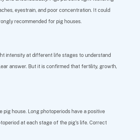
daches, eyestrain, and poor concentration. It could
s strongly recommended for pig houses.
t intensity at different life stages to understand
ear answer. But it is confirmed that fertility, growth,
he pig house. Long photoperiods have a positive
toperiod at each stage of the pig's life. Correct