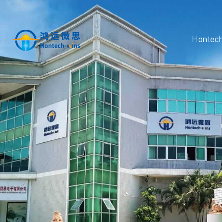
Hontech