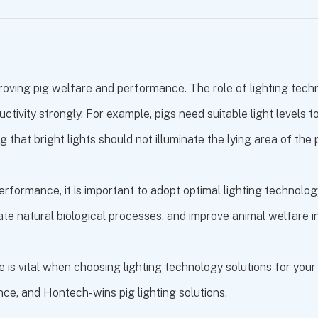
roving pig welfare and performance. The role of lighting tech
ductivity strongly. For example, pigs need suitable light level
g that bright lights should not illuminate the lying area of the 
erformance, it is important to adopt optimal lighting technology
late natural biological processes, and improve animal welfare i
 vital when choosing lighting technology solutions for your in
ance, and
Hontech-wins pig lighting solutions
.