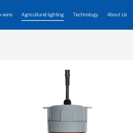
-wins
Agricultural lighting
Technology
About Us