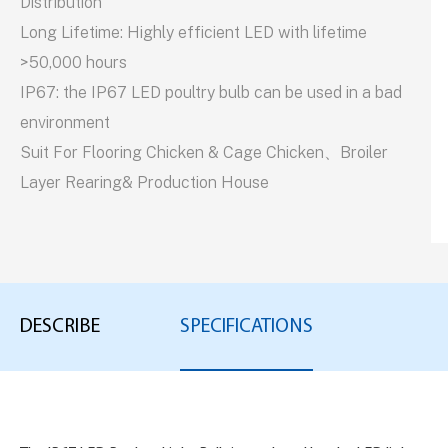
Distribution
Long Lifetime: Highly efficient LED with lifetime
>50,000 hours
IP67: the IP67 LED poultry bulb can be used in a bad
environment
Suit For Flooring Chicken & Cage Chicken、Broiler
Layer Rearing& Production House
DESCRIBE
SPECIFICATIONS