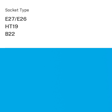
Socket Type
E27/E26
HT19
B22