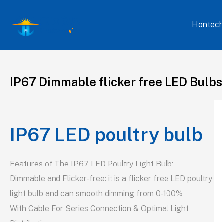
Hontech
IP67 Dimmable flicker free LED Bulbs
IP67 LED poultry bulb
Features of The IP67 LED Poultry Light Bulb:
Dimmable and Flicker-free: it is a flicker free LED poultry
light bulb and can smooth dimming from 0-100%
With Cable For Series Connection & Optimal Light