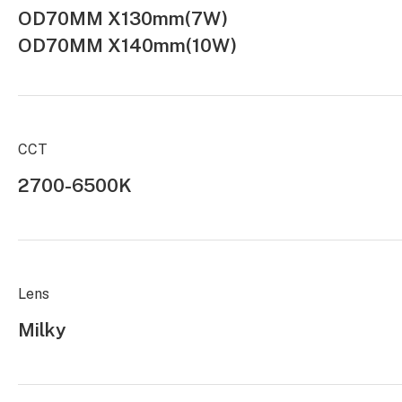
OD70MM X130mm(7W)
OD70MM X140mm(10W)
CCT
2700-6500K
Lens
Milky