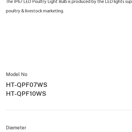
The IP67 LED Poultry Light Bulb is produced by the LED lights su
poultry & livestock marketing.
Model No
HT-QPF07WS
HT-QPF10WS
Diameter