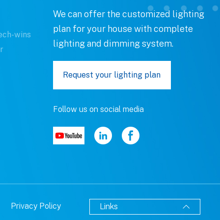
We can offer the customized lighting
plan for your house with complete
ech-wins
lighting and dimming system.
r
Request your lighting plan
Follow us on social media
Privacy Policy
Links
