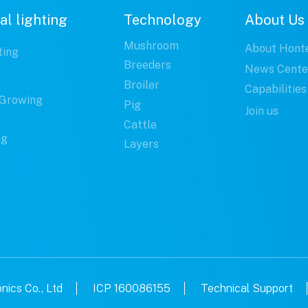
al lighting
Technology
About Us
Mushroom
About Hont
ting
Breeders
News Cente
Broiler
Capabilities
Growing
Pig
Join us
Cattle
ng
Layers
ics Co., Ltd
ICP 160086155
Technical Support