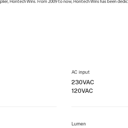
pplier, Hontech Wins. From 2009 to now, Hontech Wins has been dedic
AC input
230VAC
120VAC
Lumen