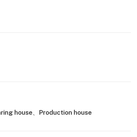
ring house、Production house