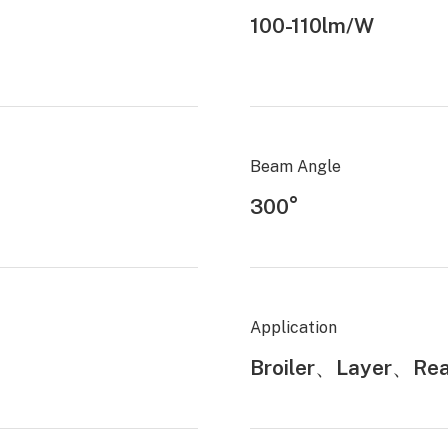
100-110lm/W
Beam Angle
300°
Application
Broiler、Layer、Rea