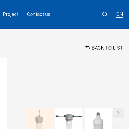

Project
Contact us
CN

BACK TO LIST
