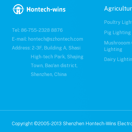
Agricultur
Poultry Ligh
Tel: 86-755-2328 8876
Pig Lighting
E-mail: hontech@szhontech.com
Mushrooom 
Address: 2-3F, Building A, Shasi
Lighting
High-tech Park, Shajing
Dairy Lighti
Town, Bao'an district,
Shenzhen, China
Copyright ©2005-2013 Shenzhen Hontech-Wins Electron