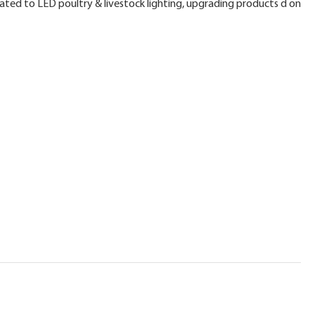
ated to LED poultry & livestock lighting, upgrading products d on