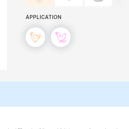

APPLICATION