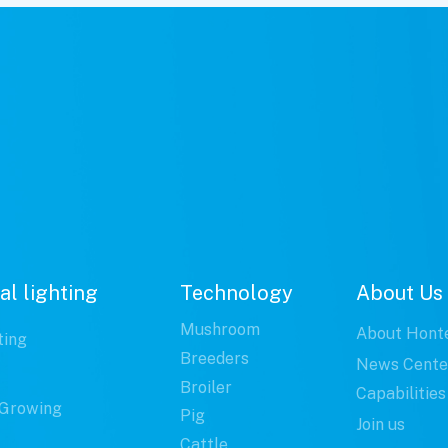
al lighting
Technology
About Us
Mushroom
About Hont
ting
Breeders
News Cente
Broiler
Capabilities
Growing
Pig
Join us
Cattle