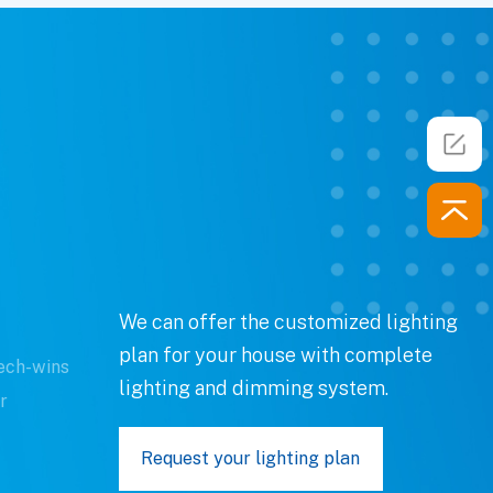
We can offer the customized lighting
plan for your house with complete
ech-wins
lighting and dimming system.
r
Request your lighting plan