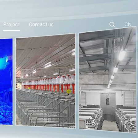

Project
Contact us
CN