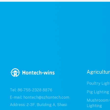
Agricultur
Poultry Ligh
Tel: 86-755-2328 8876
Pig Lighting
E-mail: hontech@szhontech.com
Mushrooom 
Address: 2-3F, Building A, Shasi
Lighting