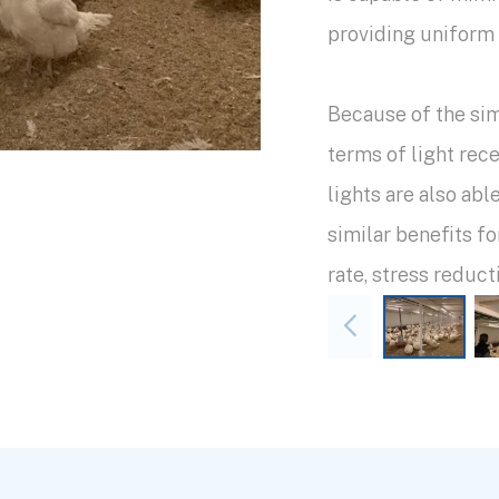
providing uniform 
Because of the sim
terms of light re
lights are also abl
similar benefits f
rate, stress reduct
