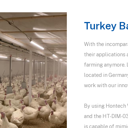
Turkey B
With the incomparab
their applications 
farming anymore. Le
located in German
work with our innov
By using Hontech
and the HT-DIM-03
is capable of mimi