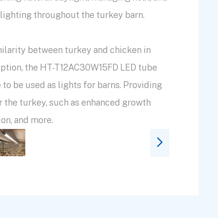
lighting throughout the turkey barn.
ilarity between turkey and chicken in
ception, the HT-T12AC30W15FD LED tube
e to be used as lights for barns. Providing
or the turkey, such as enhanced growth
ion, and more.
