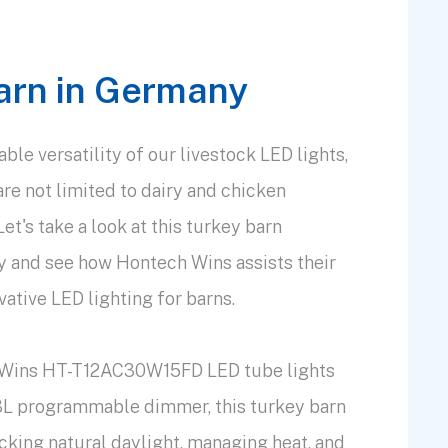
arn in Germany
le versatility of our livestock LED lights,
are not limited to dairy and chicken
t's take a look at this turkey barn
y and see how Hontech Wins assists their
ative LED lighting for barns.
 Wins HT-T12AC30W15FD LED tube lights
L programmable dimmer, this turkey barn
cking natural daylight, managing heat, and