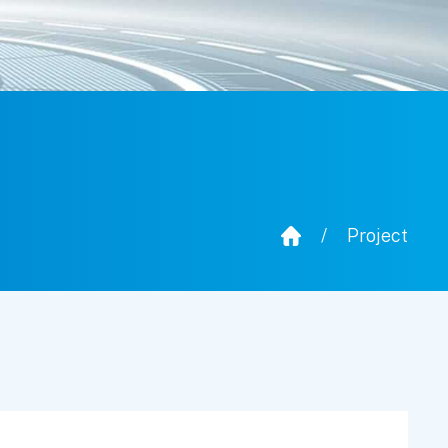
/
Project