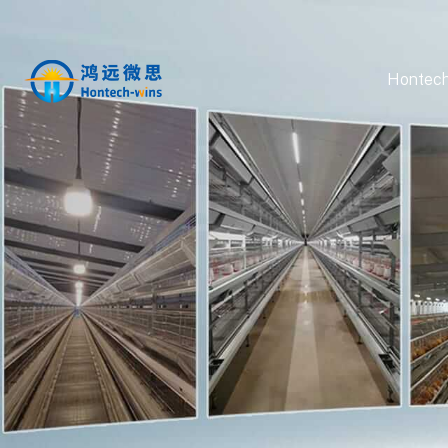
Hontech