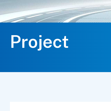
Project