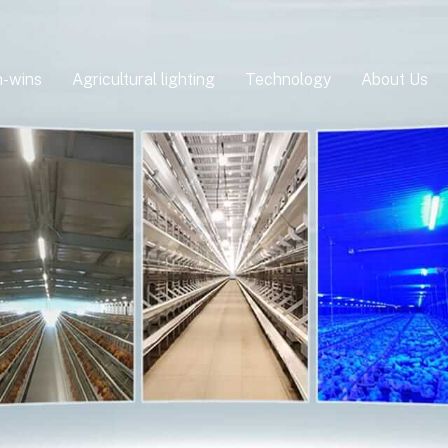
-wins
Agricultural lighting
Technology
About Us