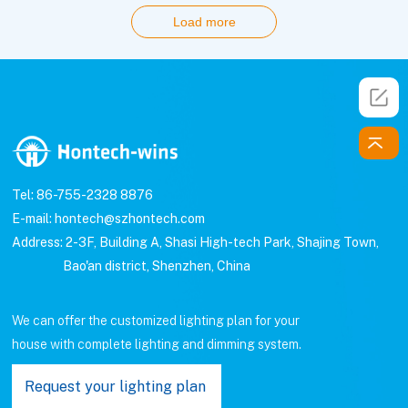
Load more
Tel: 86-755-2328 8876
E-mail: hontech@szhontech.com
Address: 2-3F, Building A, Shasi High-tech Park, Shajing Town,
Bao'an district, Shenzhen, China
We can offer the customized lighting plan for your
house with complete lighting and dimming system.
Request your lighting plan