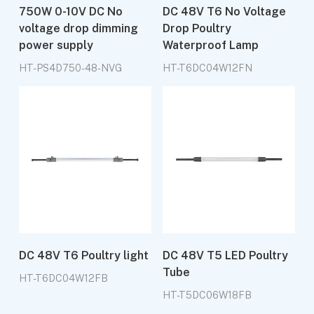
750W 0-10V DC No
DC 48V T6 No Voltage
voltage drop dimming
Drop Poultry
power supply
Waterproof Lamp
HT-PS4D750-48-NVG
HT-T6DC04W12FN
DC 48V T6 Poultry light
DC 48V T5 LED Poultry
Tube
HT-T6DC04W12FB
HT-T5DC06W18FB