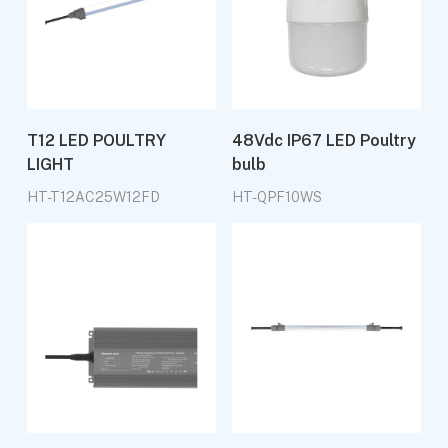
T12 LED POULTRY
48Vdc IP67 LED Poultry
LIGHT
bulb
HT-T12AC25W12FD
HT-QPF10WS