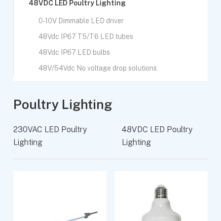
48VDC LED Poultry Lighting
0-10V Dimmable LED driver
48Vdc IP67 T5/T6 LED tubes
48Vdc IP67 LED bulbs
48V/54Vdc No voltage drop solutions
Poultry Lighting
230VAC LED Poultry
48VDC LED Poultry
Lighting
Lighting