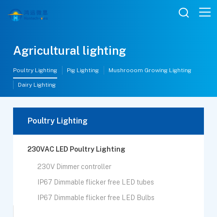

Agricultural lighting
Poultry Lighting
Pig Lighting
Mushrooom Growing Lighting
Dairy Lighting
Poultry Lighting
230VAC LED Poultry Lighting
230V Dimmer controller
IP67 Dimmable flicker free LED tubes
IP67 Dimmable flicker free LED Bulbs