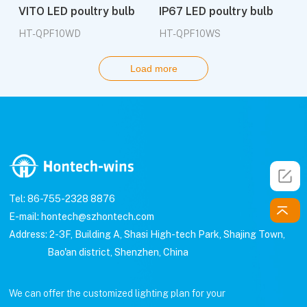
VITO LED poultry bulb
IP67 LED poultry bulb
HT-QPF10WD
HT-QPF10WS
Load more
Tel: 86-755-2328 8876
E-mail: hontech@szhontech.com
Address: 2-3F, Building A, Shasi High-tech Park, Shajing Town,
Bao'an district, Shenzhen, China
We can offer the customized lighting plan for your