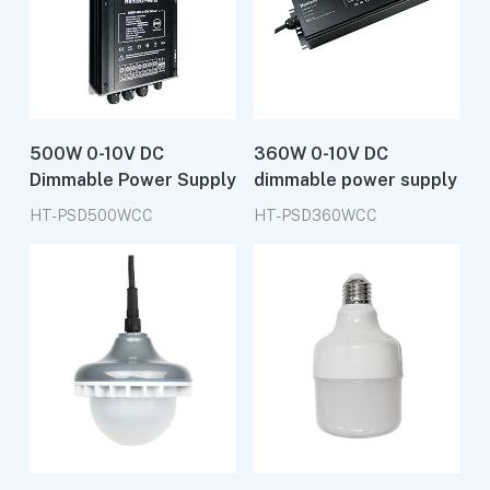
500W 0-10V DC
360W 0-10V DC
Dimmable Power Supply
dimmable power supply
HT-PSD500WCC
HT-PSD360WCC