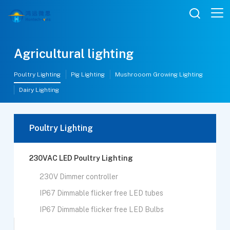

Agricultural lighting
Poultry Lighting
Pig Lighting
Mushrooom Growing Lighting
Dairy Lighting
Poultry Lighting
230VAC LED Poultry Lighting
230V Dimmer controller
IP67 Dimmable flicker free LED tubes
IP67 Dimmable flicker free LED Bulbs