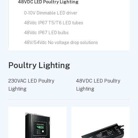
48VDC LED Poultry Lighting
0-10V Dimmable LED driver
48Vdc IP67 T5/T6 LED tubes
48Vdc IP67 LED bulbs
48V/54Vdc No voltage drop solutions
Poultry Lighting
230VAC LED Poultry
48VDC LED Poultry
Lighting
Lighting