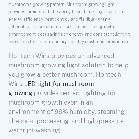
mushroom’s growing pattern. Mushroom growing light
provides farmers with the ability to customize light spectra,
energy efficiency, heat control, and flexible lighting
schedules. These benefits result in mushroom growth
enhancement, cost savings on energy, and consistent lighting
conditions for uniform and high-quality mushroom production.
Hontech Wins provides an advanced
mushroom growing light solution to help
you grow a better mushroom. Hontech
Wins
LED light for mushroom
growing
provides perfect lighting for
mushroom growth even in an
environment of 98% humidity, steaming,
chemical processing, and high-pressure
water jet washing.