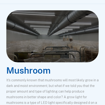
Mushroom
It's commonly known that mushrooms will most likely grow in a
dark and moist environment, but what if we told you that the
proper amount and type of lighting can help produce
mushrooms in better shape and color? A grow light for
mushrooms is a type of LED light specifically designed d on a