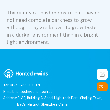
The reality of mushrooms is that they do
not need complete darkness to grow,
although they are known to grow faster
in a darker environment than in a bright
light environment.
Tel: 86-755-2328 8876
E-mail: hontech@szhontech.com
Address: 2-3F, Building A, Shasi High-tech Park, Shajing Town,
Bao'an district, Shenzhen, China