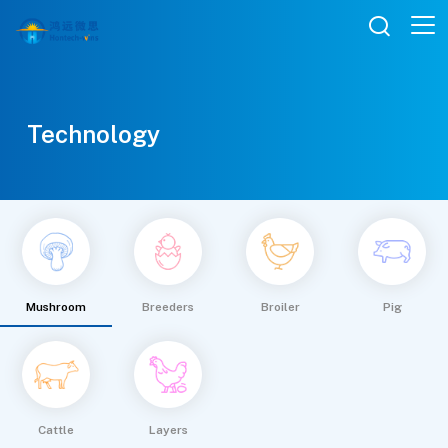

Technology
Mushroom
Breeders
Broiler
Pig
Cattle
Layers