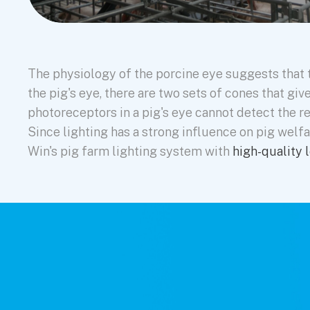
The physiology of the porcine eye suggests that t
the pig's eye, there are two sets of cones that gi
photoreceptors in a pig's eye cannot detect the r
Since lighting has a strong influence on pig welfa
Win's pig farm lighting system with
high-quality l