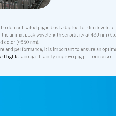
he domesticated pig is best adapted for dim levels of n
ve the animal peak wavelength sensitivity at 439 nm (bl
ed color (>650 nm).
re and performance, it is important to ensure an optim
ed lights
can significantly improve pig performance.