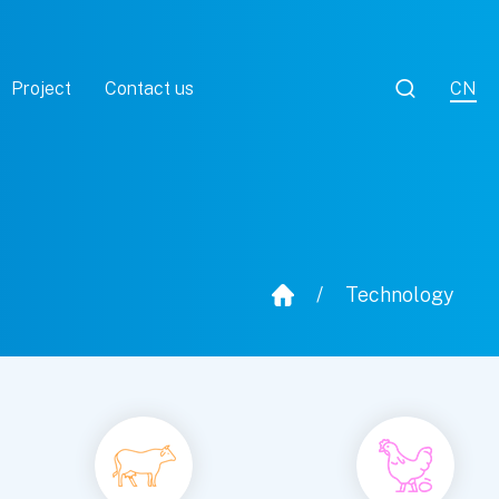

Project
Contact us
CN
/
Technology