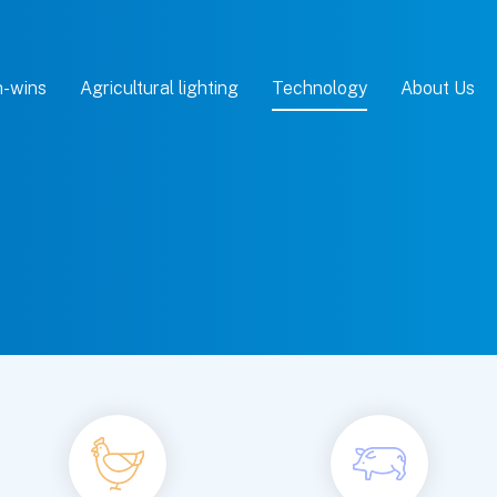
-wins
Agricultural lighting
Technology
About Us