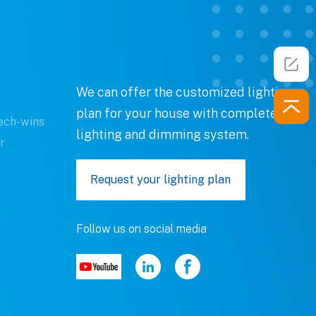
We can offer the customized lighting
plan for your house with complete
ech-wins
lighting and dimming system.
r
Request your lighting plan
Follow us on social media