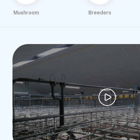
Mushroom
Breeders