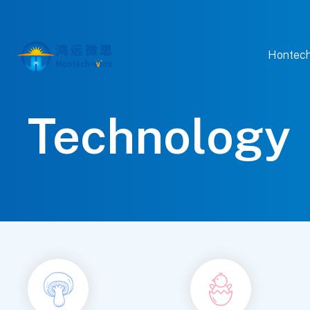
Hontech
Technology