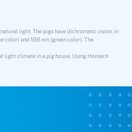
atural light. The pigs have dichromatic vision, in
ue color) and 556 nm (green color). The
al light climate in a pig house. Using Hontech