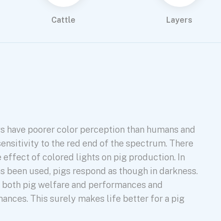
Cattle
Layers
s have poorer color perception than humans and
sensitivity to the red end of the spectrum. There
he effect of colored lights on pig production. In
as been used, pigs respond as though in darkness.
s both pig welfare and performances and
ances. This surely makes life better for a pig