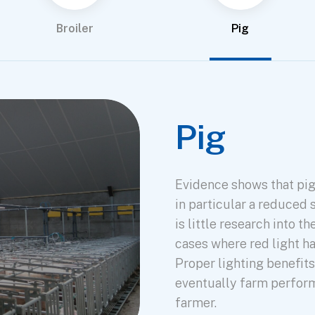
Broiler
Pig
Pig
Evidence shows that pig
in particular a reduced 
is little research into t
cases where red light h
Proper lighting benefit
eventually farm perform
farmer.