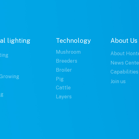
al lighting
Technology
About Us
Mushroom
About Hont
ting
Breeders
News Cente
Broiler
Capabilities
Growing
Pig
Join us
Cattle
ng
Layers