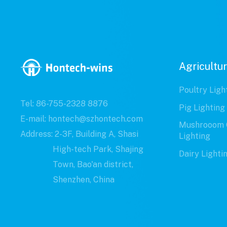
Agricultur
Poultry Ligh
Tel: 86-755-2328 8876
Pig Lighting
E-mail: hontech@szhontech.com
Mushrooom 
Address: 2-3F, Building A, Shasi
Lighting
High-tech Park, Shajing
Dairy Lighti
Town, Bao'an district,
Shenzhen, China