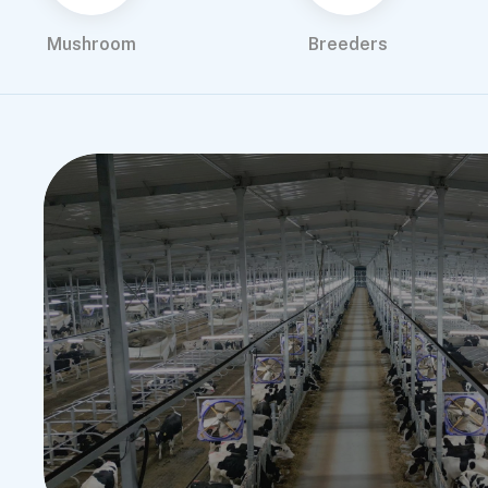
Mushroom
Breeders