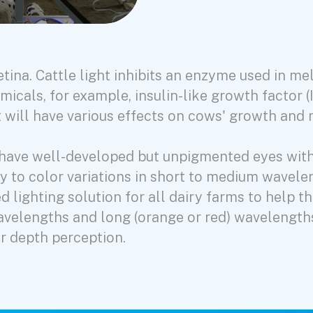
 retina. Cattle light inhibits an enzyme used in m
micals, for example, insulin-like growth factor (
act will have various effects on cows' growth and
nd have well-developed but unpigmented eyes wit
ity to color variations in short to medium wavele
 lighting solution for all dairy farms to help t
avelengths and long (orange or red) wavelength
r depth perception.