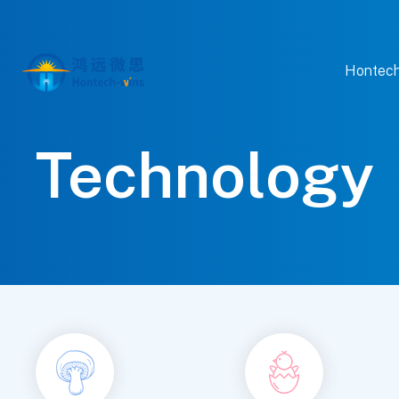
Hontech
Technology