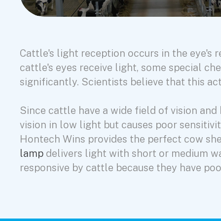
Cattle's light reception occurs in the eye's
cattle's eyes receive light, some special che
significantly. Scientists believe that this 
Since cattle have a wide field of vision a
vision in low light but causes poor sensitiv
Hontech Wins provides the perfect cow shed
lamp
delivers light with short or medium w
responsive by cattle because they have poo