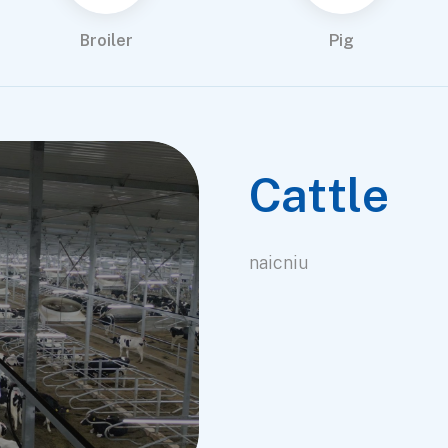
Broiler
Pig
Cattle
naicniu