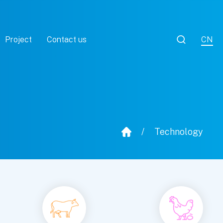

Project
Contact us
CN
/
Technology