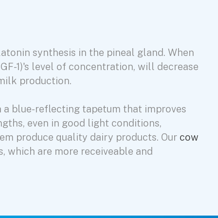
elatonin synthesis in the pineal gland. When
IGF-1)'s level of concentration, will decrease
 milk production.
h a blue-reflecting tapetum that improves
ngths, even in good light conditions,
hem produce quality dairy products. Our
cow
s, which are more receiveable and