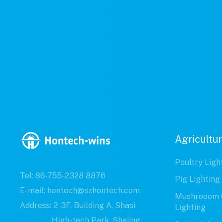
Agricultur
Poultry Ligh
Tel: 86-755-2328 8876
Pig Lighting
E-mail: hontech@szhontech.com
Mushrooom 
Address: 2-3F, Building A, Shasi
Lighting
High-tech Park, Shajing