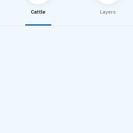
Cattle
Layers