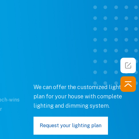
We can offer the customized lighting
plan for your house with complete
ech-wins
lighting and dimming system.
r
Request your lighting plan