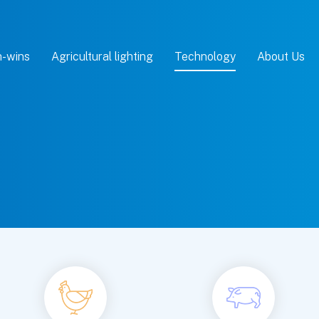
-wins
Agricultural lighting
Technology
About Us