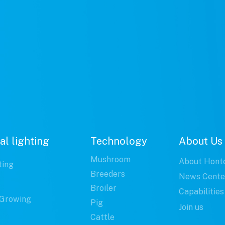
al lighting
Technology
About Us
Mushroom
About Hont
ting
Breeders
News Cente
Broiler
Capabilities
Growing
Pig
Join us
Cattle